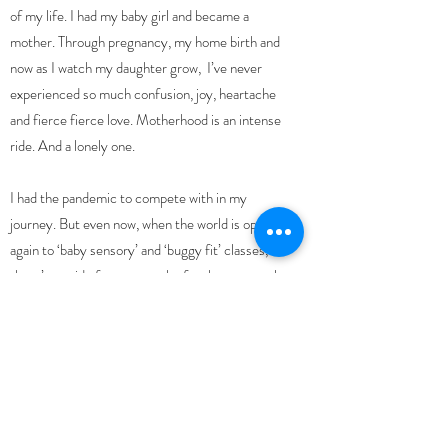
of my life. I had my baby girl and became a
mother. Through pregnancy, my home birth and
now as I watch my daughter grow, I’ve never
experienced so much confusion, joy, heartache
and fierce fierce love. Motherhood is an intense
ride. And a lonely one.
I had the pandemic to compete with in my
journey. But even now, when the world is open
again to ‘baby sensory’ and ‘buggy fit’ classes,
there’s a void of
true empathy for the postnatal
period
.
I look around and see a bunch of shellshocked
mothers walking around meeting for coffee,
rolling their eyes at the mountain of washing and
lack of sleep, but not able to really express how