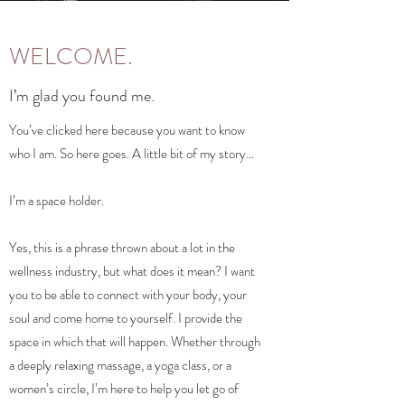
WELCOME.
I’m glad you found me.
You’ve clicked here because you want to know
who I am. So here goes. A little bit of my story…
I’m a space holder.
Yes, this is a phrase thrown about a lot in the
wellness industry, but what does it mean? I want
you to be able to connect with your body, your
soul and come home to yourself. I provide the
space in which that will happen. Whether through
a deeply relaxing massage, a yoga class, or a
women’s circle, I’m here to help you let go of