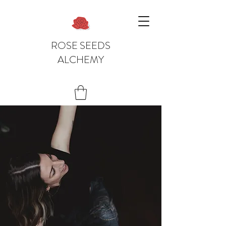
ROSE SEEDS
ALCHEMY