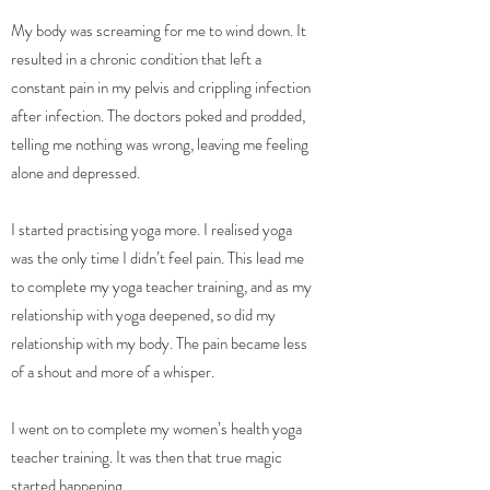
My body was screaming for me to wind down. It
resulted in a chronic condition that left a
constant pain in my pelvis and crippling infection
after infection. The doctors poked and prodded,
telling me nothing was wrong, leaving me feeling
alone and depressed.
I started practising yoga more. I realised yoga
was the only time I didn’t feel pain. This lead me
to complete my yoga teacher training, and as my
relationship with yoga deepened, so did my
relationship with my body. The pain became less
of a shout and more of a whisper.
I went on to complete my women’s health yoga
teacher training. It was then that true magic
started happening.