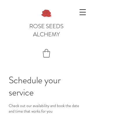
ROSE SEEDS
ALCHEMY
Schedule your
service
Check out our availability and book the date
and time that works for you