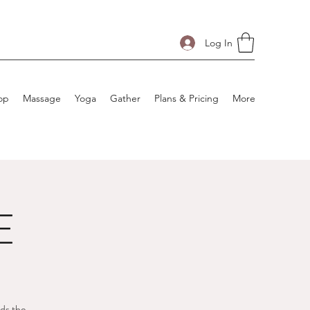
Log In
op
Massage
Yoga
Gather
Plans & Pricing
More
E
rds the