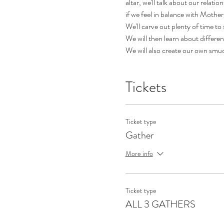
altar, we'll talk about our relat
if we feel in balance with Mother
We'll carve out plenty of time to
We will then learn about differe
We will also create our own smud
Tickets
Ticket type
Gather
More info
Ticket type
ALL 3 GATHERS