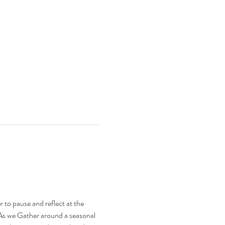
 to pause and reflect at the 
. As we Gather around a seasonal 