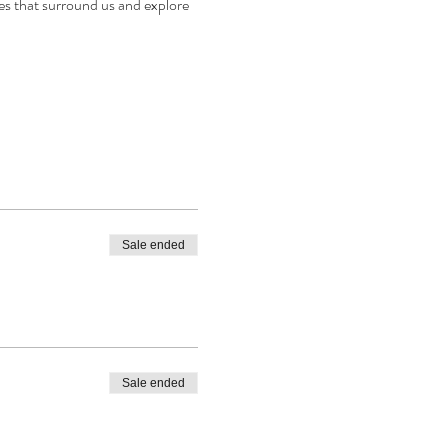
les that surround us and explore 
Sale ended
Sale ended