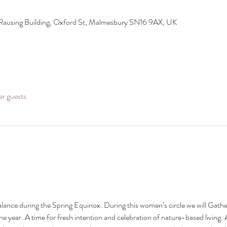
 Rausing Building, Oxford St, Malmesbury SN16 9AX, UK
er guests
alance during the Spring Equinox. During this women’s circle we will Gather
the year. A time for fresh intention and celebration of nature-based living