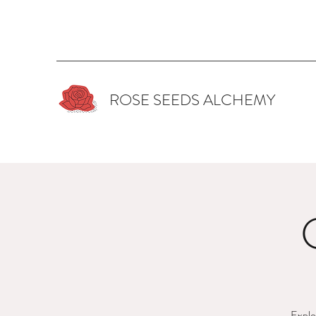
ROSE SEEDS ALCHEMY
Explor