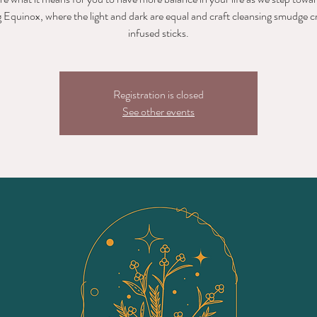
 Equinox, where the light and dark are equal and craft cleansing smudge c
infused sticks.
Registration is closed
See other events