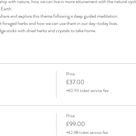
ionship with nature, how we can live in more attunement with the natural cyc
 Earth. 
 share and explore this theme following a deep guided meditation. 
nt foraged herbs and how we can use them in our day-today lives. 
ge sticks with dried herbs and crystals to take home.
Price
£37.00
+£0.93 ticket service fee
Price
£99.00
+£2.48 ticket service fee