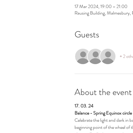
17 Mar 2024, 19:00 – 21:00
Rausing Building, Malmesbury,
Guests
+ 2 oth
About the event
17. 03. 24
Balance - Spring Equinox circle
Celebrate the light and dark in b
beginning point of the wheel of 