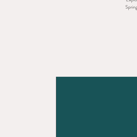
Spring