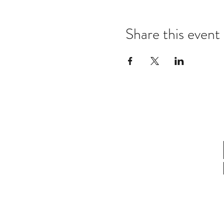
Share this event