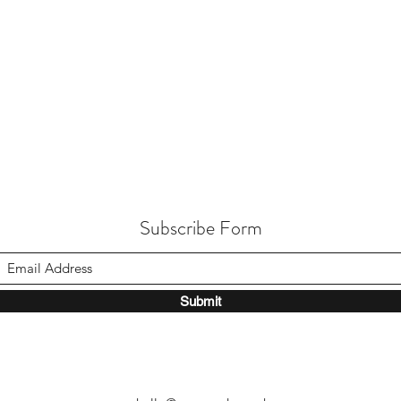
Subscribe Form
Submit