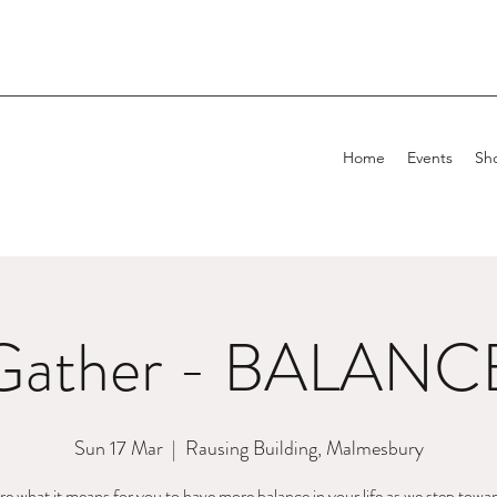
Home
Events
Sh
Gather - BALANC
Sun 17 Mar
  |  
Rausing Building, Malmesbury
e what it means for you to have more balance in your life as we step towa