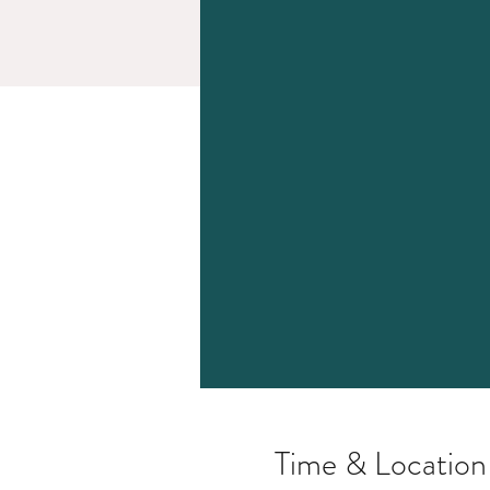
Time & Location