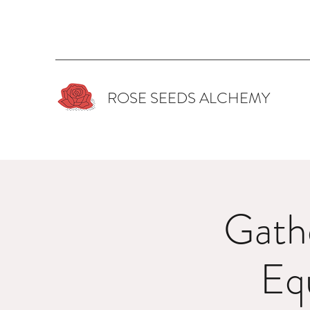
ROSE SEEDS ALCHEMY
Gath
Eq