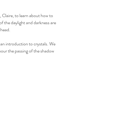
 Claire, to learn about how to 
of the daylight and darkness are 
ahead.
 an introduction to crystals. We 
nour the passing of the shadow 