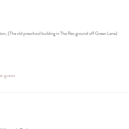
ton, (The old preschool building in The Rec ground off Green Lane)
er guests