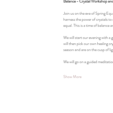
Balance - Crystal Workshop an
Join us on the eve of Spring Equi
harness the power of crystals to 
equal. This is a time of balance 
We will start our evening with a 
will then pick our own healing c
season and are on the cusp of lig
We will go on a guided meditati
Show More