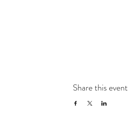
Share this event