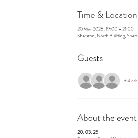
Time & Location
20 Mar 2025, 19:00 – 21:00
Sherston, North Building, Shers
Guests
+ 4 oth
About the event
20. 03. 25