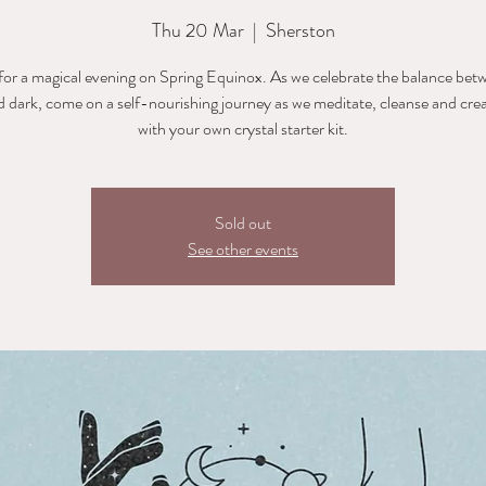
Thu 20 Mar
  |  
Sherston
 for a magical evening on Spring Equinox. As we celebrate the balance bet
nd dark, come on a self-nourishing journey as we meditate, cleanse and creat
with your own crystal starter kit.
Sold out
See other events