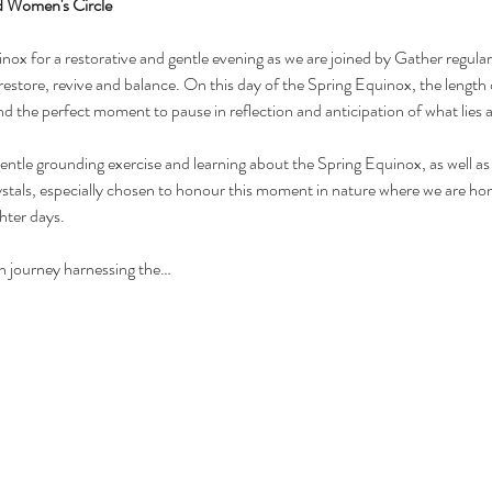
d Women's Circle
nox for a restorative and gentle evening as we are joined by Gather regular,
restore, revive and balance. On this day of the Spring Equinox, the length 
and the perfect moment to pause in reflection and anticipation of what lies 
gentle grounding exercise and learning about the Spring Equinox, as well as
rystals, especially chosen to honour this moment in nature where we are ho
hter days. 
on journey harnessing the…