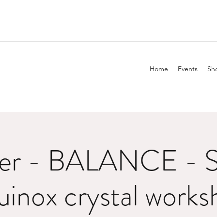
Home
Events
Sh
er - BALANCE - S
uinox crystal works