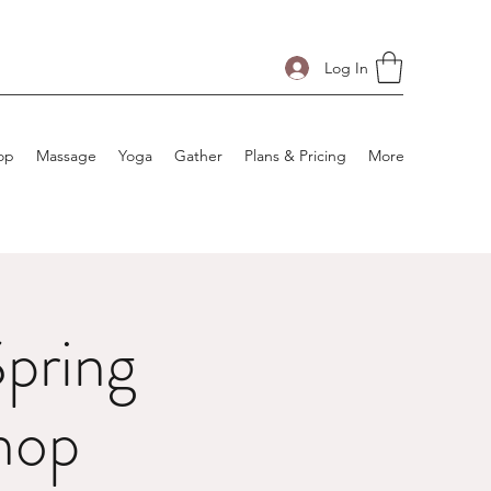
Log In
op
Massage
Yoga
Gather
Plans & Pricing
More
pring
hop