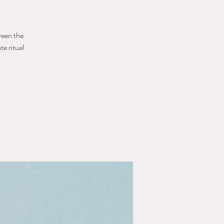
ween the
e ritual