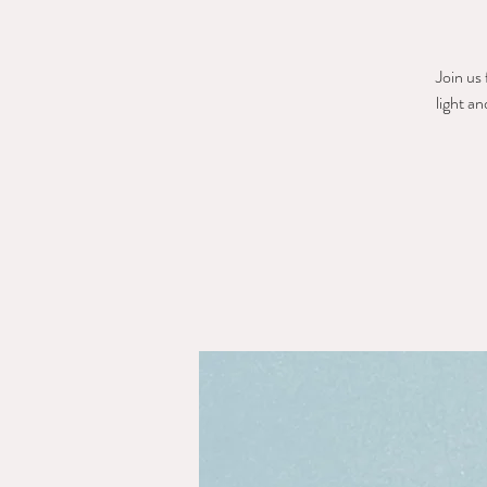
Join us
light a