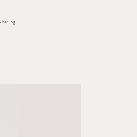
 healing.