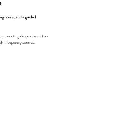
e
ing bowls, and a guided 
nd promoting deep release. The 
high-frequency sounds.