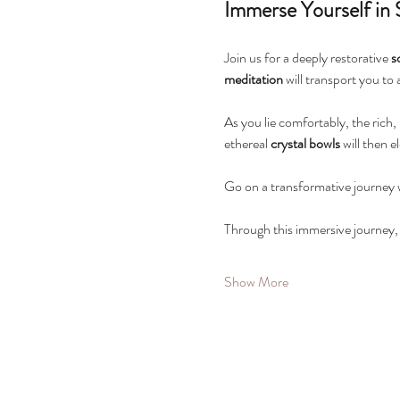
Immerse Yourself in
Join us for a deeply restorative 
s
meditation
 will transport you to
As you lie comfortably, the rich,
ethereal 
crystal bowls
 will then
Go on a transformative journey wi
Through this immersive journey, y
Show More