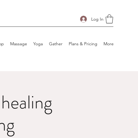
Log In
op
Massage
Yoga
Gather
Plans & Pricing
More
healing
ng