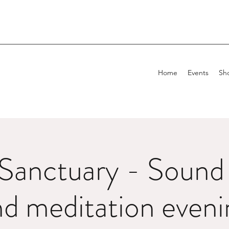
Home
Events
Sh
Sanctuary - Sound 
nd meditation eveni