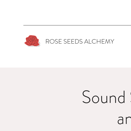
ROSE SEEDS ALCHEMY
Sound 
a