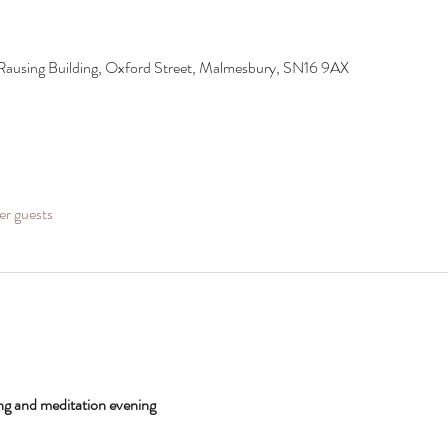
Rausing Building, Oxford Street, Malmesbury, SN16 9AX
er guests
g and meditation evening