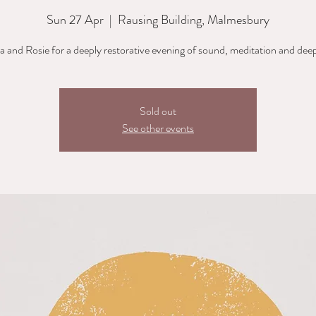
Sun 27 Apr
  |  
Rausing Building, Malmesbury
ia and Rosie for a deeply restorative evening of sound, meditation and deep
Sold out
See other events