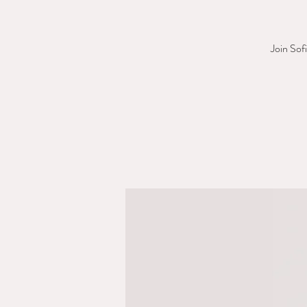
Join Sof