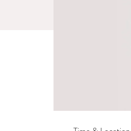
Time & Location