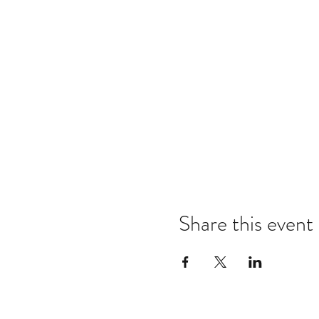
Share this event