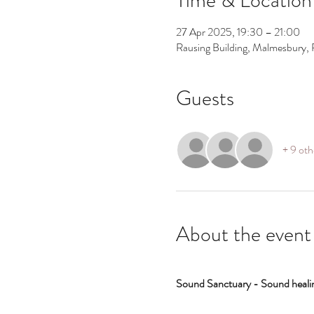
27 Apr 2025, 19:30 – 21:00
Rausing Building, Malmesbury, 
Guests
+ 9 oth
About the event
Sound Sanctuary - Sound healin