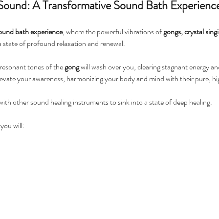
 Sound: A Transformative Sound Bath Experienc
ound bath experience
, where the powerful vibrations of 
gongs, crystal sing
 a state of profound relaxation and renewal.
 resonant tones of the 
gong
 will wash over you, clearing stagnant energy a
 elevate your awareness, harmonizing your body and mind with their pure, 
th other sound healing instruments to sink into a state of deep healing. 
ou will: 