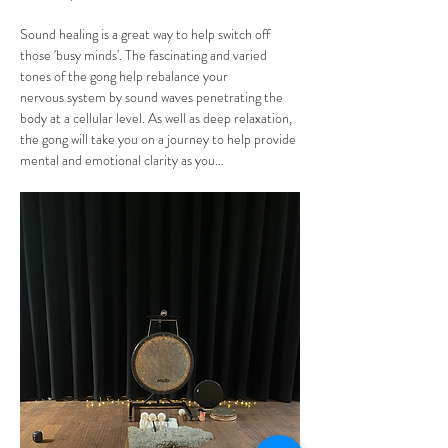
Sound healing is a great way to help switch off 
those 'busy minds'. The fascinating and varied 
tones of the gong help rebalance your 
nervous system by sound waves penetrating the 
body at a cellular level. As well as deep relaxation, 
the gong will take you on a journey to help provide 
mental and emotional clarity as you…