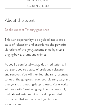
Sun 04 Oct, 19:30
Sun 01 Nov, 19:30
About the event
Book tickets at Tetbury good shed!
This is an opportunity to be guided into a deep 
state of relaxation and experience the powerful 
vibrations of the gong, accompanied by crystal 
singing bowls, drums and chimes.
As you lie comfortably, a guided meditation will 
transport you to a state of profound relaxation 
and renewal. You will then feel the rich, resonant 
tones of the gong wash over you, clearing stagnant 
energy and promoting deep release. Rosie works 
with an Earth Creation gong. This is a powerful, 
multi-tonal instrument with a deep and dark 
resonance that will transport you to new 
soundscapes. 