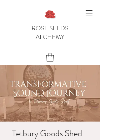
ROSE SEEDS
ALCHEMY
Tetbury Goods Shed -