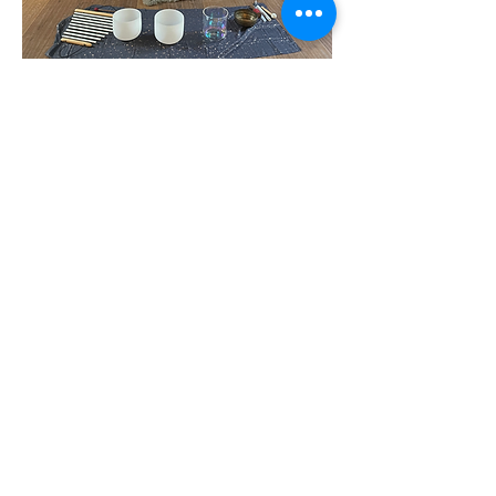
Show More
Share this event
Subscribe Form