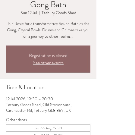
Gong Bath
Sun 12 Jul
  |  
Tetbury Goods Shed
Join Rosie for a transformative Sound Bath as the
Gong, Crystal Bowls, Drums and Chimes take you
on a journey to other realms...
Registration is closed
See other events
Time & Location
12 Jul 2026, 19:30 – 20:30
Tetbury Goods Shed, Old Station yard,
Cirencester Rd, Tetbury GL8 8EY, UK
Other dates
Sun 16 Aug, 19:30