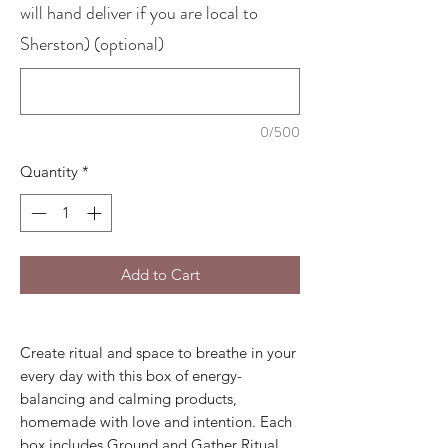
will hand deliver if you are local to
Sherston) (optional)
0/500
Quantity
*
Add to Cart
Create ritual and space to breathe in your
every day with this box of energy-
balancing and calming products,
homemade with love and intention. Each
box includes Ground and Gather Ritual