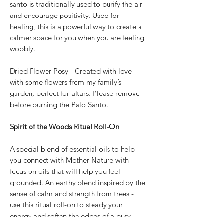
santo is traditionally used to purify the air
and encourage positivity. Used for
healing, this is a powerful way to create a
calmer space for you when you are feeling
wobbly.
Dried Flower Posy - Created with love
with some flowers from my family’s
garden, perfect for altars. Please remove
before burning the Palo Santo.
Spirit of the Woods Ritual Roll-On
A special blend of essential oils to help
you connect with Mother Nature with
focus on oils that will help you feel
grounded. An earthy blend inspired by the
sense of calm and strength from trees -
use this ritual roll-on to steady your
energy and soften the edges of a busy