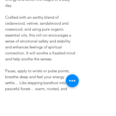
day.
Crafted with an earthy blend of
cedarwood, vetiver, sandalwood and
rosewood, and using pure organic
essential oils, this roll-on encourages a
sense of emotional safety and stability
and enhances feelings of spiritual
connection. It will soothe a frazzled mind
and help soothe the senses.
Pause, apply to wrists or pulse points,
breathe deep and feel your energy
settle… Like stepping barefoot into a
peaceful forest… warm, rooted, and
wholly present.
Use it for:
moments of overwhelm