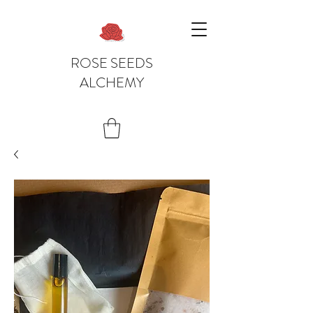
ROSE SEEDS
ALCHEMY