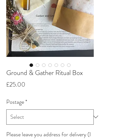
Ground & Gather Ritual Box
Price
£25.00
Postage
*
Please leave you address for delivery (I