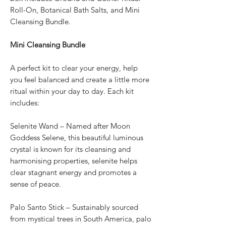
Roll-On, Botanical Bath Salts, and Mini
Cleansing Bundle.
Mini Cleansing Bundle
A perfect kit to clear your energy, help
you feel balanced and create a little more
ritual within your day to day. Each kit
includes:
Selenite Wand – Named after Moon
Goddess Selene, this beautiful luminous
crystal is known for its cleansing and
harmonising properties, selenite helps
clear stagnant energy and promotes a
sense of peace.
Palo Santo Stick – Sustainably sourced
from mystical trees in South America, palo