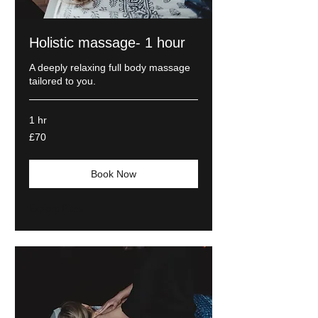
Holistic massage- 1 hour
A deeply relaxing full body massage
tailored to you.
1 hr
70
£70
British
pounds
Book Now
Explore Plans