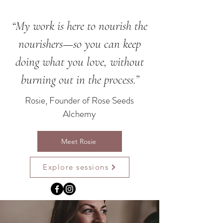
“My work is here to nourish the
nourishers—so you can keep
doing what you love, without
burning out in the process.”
Rosie, Founder of Rose Seeds
Alchemy
Meet Rosie
Explore sessions