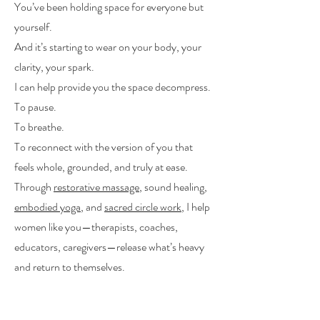
You’ve been holding space for everyone but
yourself.
And it’s starting to wear on your body, your
clarity, your spark.
I can help provide you the space decompress.
To pause.
To breathe.
To reconnect with the version of you that
feels whole, grounded, and truly at ease.
Through
restorative massage
, sound healing,
embodied yoga
, and
sacred circle work
, I help
women like you—therapists, coaches,
educators, caregivers—release what’s heavy
and return to themselves.