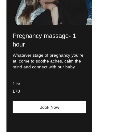
Pregnancy massage- 1
hour
Whatever stage of pregnancy you're
at, come to soothe aches, calm the
mind and connect with our baby
1 hr
70
£70
British
pounds
Book Now
Explore Plans