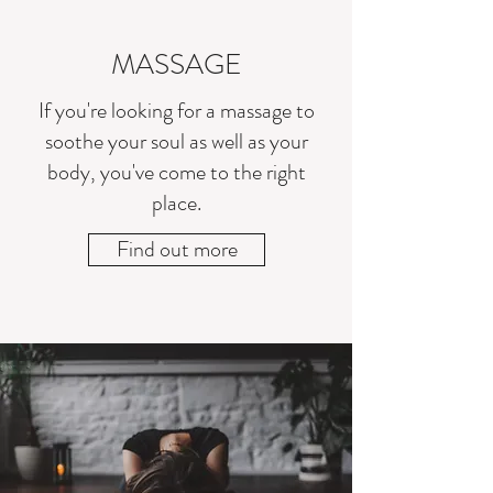
MASSAGE
If you're looking for a massage to
soothe your soul as well as your
body, you've come to the right
place.
Find out more