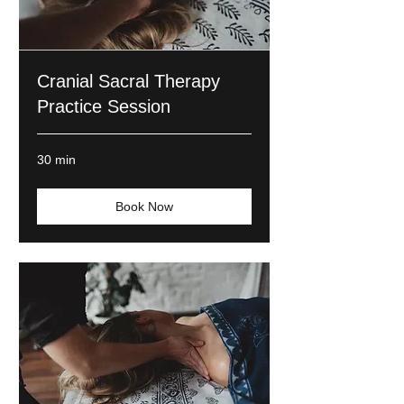
Cranial Sacral Therapy
Practice Session
30 min
Book Now