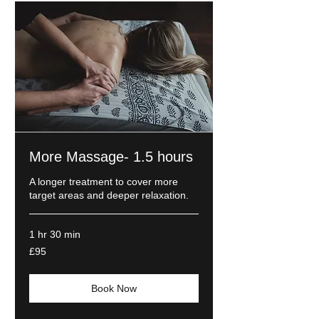
More Massage- 1.5 hours
A longer treatment to cover more
target areas and deeper relaxation.
1 hr 30 min
95
£95
British
pounds
Book Now