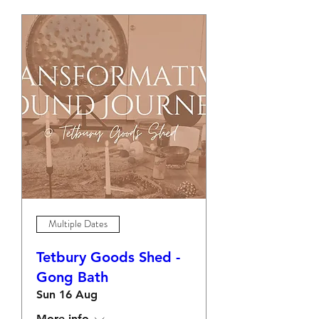
Multiple Dates
Tetbury Goods Shed -
Gong Bath
Sun 16 Aug
More info