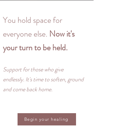
You hold space for
everyone else.
Now it's
your turn to be held.
Support for those who give
endlessly. It's time to soften, ground
and come back home.
Begin your healing