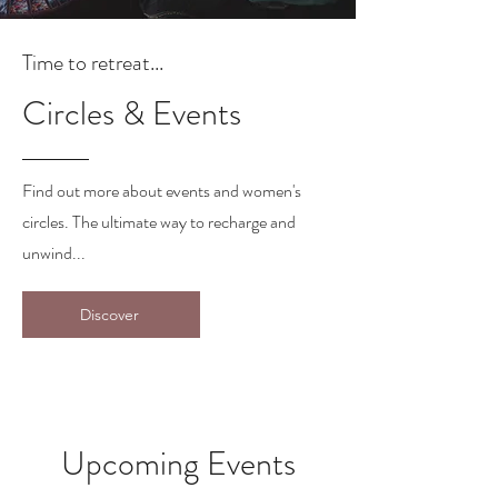
Time to retreat...
Circles & Events
Find out more about events and women's
circles. The ultimate way to recharge and
unwind...
Discover
Upcoming Events