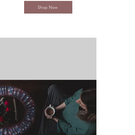
Shop Now