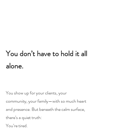
You don’t have to hold it all
alone.
You show up for your clients, your
community, your family—with so much heart
and presence. But beneath the calm surface,
there’s a quiet truth:
You’re tired.