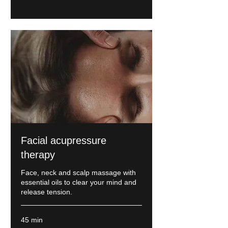
Explore Plans
Facial acupressure
therapy
Face, neck and scalp massage with
essential oils to clear your mind and
release tension.
45 min