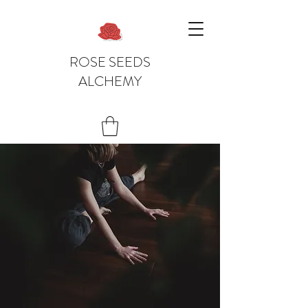
ROSE SEEDS
ALCHEMY