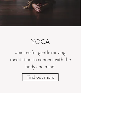
YOGA
Join me for gentle moving
meditation to connect with the
body and mind.
Find out more