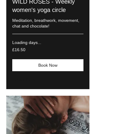
WILD ROSES - Weekly
women's yoga circle
Meditation, breathwork, movement,
chat and chocolate!
Loading days...
16.50
£16.50
British
pounds
Book Now
Explore Plans