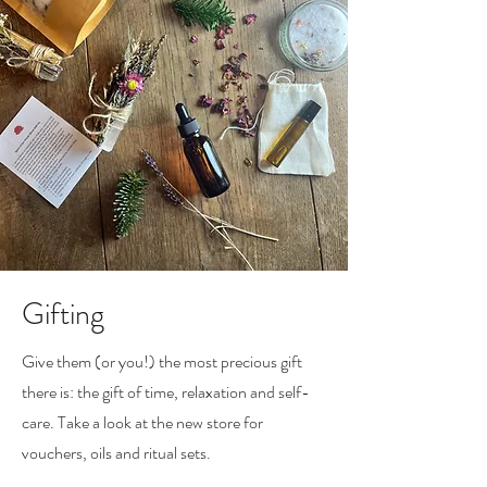
Gifting
Give them (or you!) the most precious gift
there is: the gift of time, relaxation and self-
care. Take a look at the new store for
vouchers, oils and ritual sets.